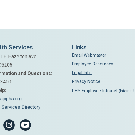
Aegis Treatment Centers
Chemical Recovery Program-Substance
Abuse Medical Detox Center
Alexandra Vargas
2510 N. California St.
San Joaquin County Medication Assisted
Stockton, CA 95204
Treatment Navigator
Phone: (209) 461-2000
lth Services
Links
Phone: (209) 239-9600
Email Webmaster
Email:
1 E. Hazelton Ave.
Employee Resources
alexandra.vargas@pinnacletreatment.com
 95205
Legal Info
rmation and Questions:
-3400
Privacy Notice
lp:
PHS Employee Intranet
(Internal
Sutter Tracy Community Hospital
sjcphs.org
 Services Directory
Le Truong, ACSW
Substance Use Navigator
Work Phone: (209) 833-2306