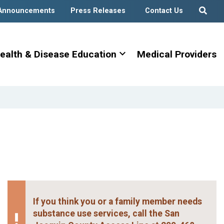
Announcements
Press Releases
Contact Us
expand_more
ealth & Disease Education
Medical Providers
If you think you or a family member needs
substance use services, call the San