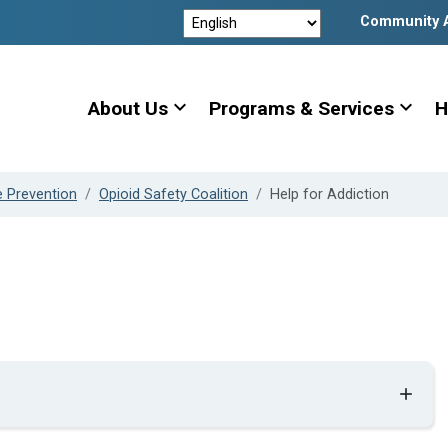
Community 
expand_more
expand_more
About Us
Programs & Services
H
e Prevention
Opioid Safety Coalition
Help for Addiction