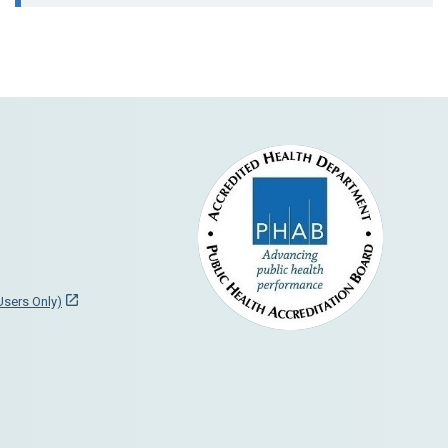
 Users Only)