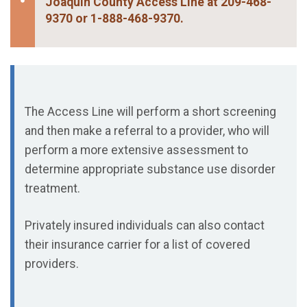
Joaquin County Access Line at 209-468-
9370 or 1-888-468-9370.
The Access Line will perform a short screening
and then make a referral to a provider, who will
perform a more extensive assessment to
determine appropriate substance use disorder
treatment.
Privately insured individuals can also contact
their insurance carrier for a list of covered
providers.