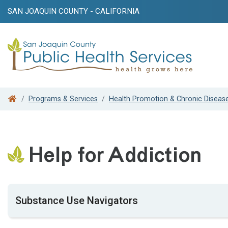
SAN JOAQUIN COUNTY - CALIFORNIA
Search
Programs & Services
Health Promotion & Chronic Diseas
Help for Addiction
Substance Use Navigators